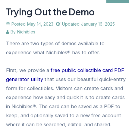
Trying Out the Demo
Posted
May 14, 2023
Updated
January 16, 2025
By
Nichibles
There are two types of demos available to
experience what Nichibles® has to offer.
First, we provide a
free public collectible card PDF
generator utility
that uses our beautiful quick-entry
form for collectibles. Visitors can create cards and
experience how easy and quick it is to create cards
in Nichibles®. The card can be saved as a PDF to
keep, and optionally saved to a new free account
where it can be searched, edited, and shared.