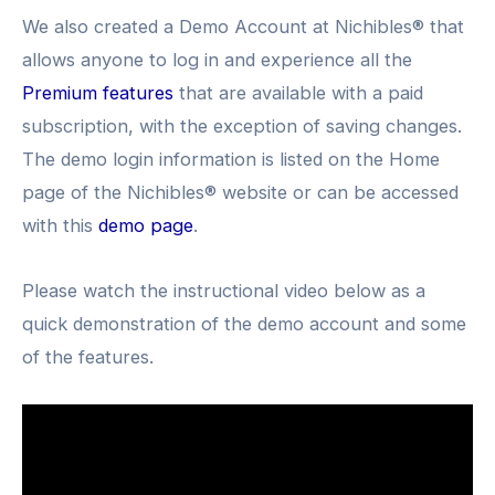
We also created a Demo Account at Nichibles® that
allows anyone to log in and experience all the
Premium features
that are available with a paid
subscription, with the exception of saving changes.
The demo login information is listed on the Home
page of the Nichibles® website or can be accessed
with this
demo page
.
Please watch the instructional video below as a
quick demonstration of the demo account and some
of the features.