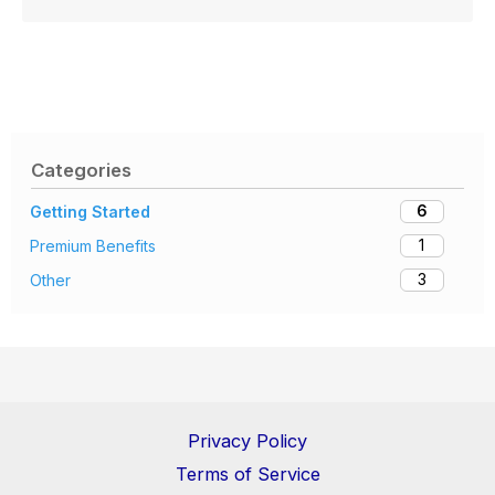
Categories
6
Getting Started
1
Premium Benefits
3
Other
Privacy Policy
Terms of Service