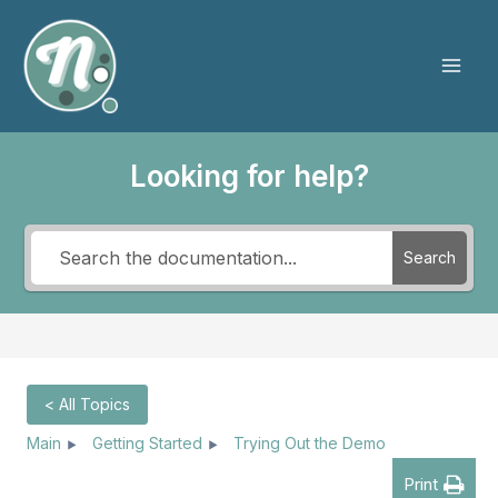
Skip
to
content
Mai
Men
Looking for help?
Search
< All Topics
Main
Getting Started
Trying Out the Demo
Print