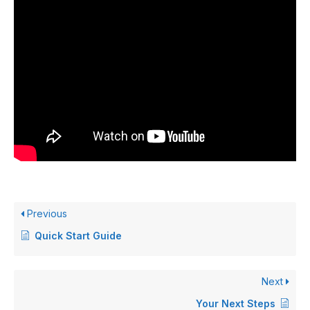
Previous
Quick Start Guide
Next
Your Next Steps