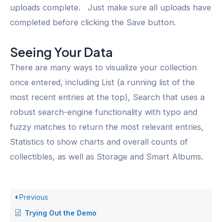
uploads complete. Just make sure all uploads have
completed before clicking the Save button.
Seeing Your Data
There are many ways to visualize your collection
once entered, including List (a running list of the
most recent entries at the top), Search that uses a
robust search-engine functionality with typo and
fuzzy matches to return the most relevant entries,
Statistics to show charts and overall counts of
collectibles, as well as Storage and Smart Albums.
Previous
Trying Out the Demo