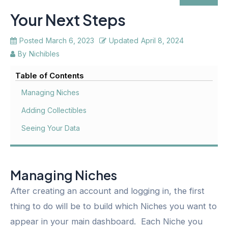
Your Next Steps
Posted
March 6, 2023
Updated
April 8, 2024
By
Nichibles
Table of Contents
Managing Niches
Adding Collectibles
Seeing Your Data
Managing Niches
After creating an account and logging in, the first
thing to do will be to build which Niches you want to
appear in your main dashboard. Each Niche you