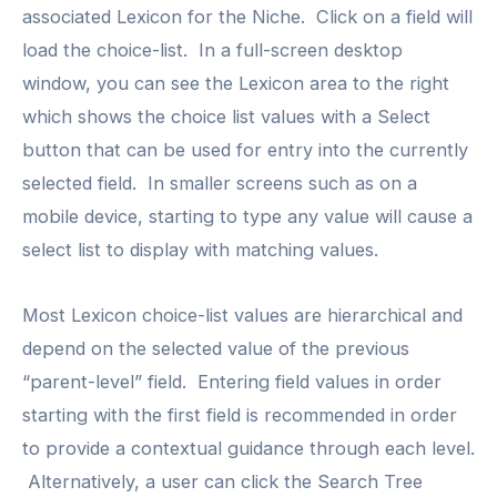
associated Lexicon for the Niche. Click on a field will
load the choice-list. In a full-screen desktop
window, you can see the Lexicon area to the right
which shows the choice list values with a Select
button that can be used for entry into the currently
selected field. In smaller screens such as on a
mobile device, starting to type any value will cause a
select list to display with matching values.
Most Lexicon choice-list values are hierarchical and
depend on the selected value of the previous
“parent-level” field. Entering field values in order
starting with the first field is recommended in order
to provide a contextual guidance through each level.
Alternatively, a user can click the Search Tree