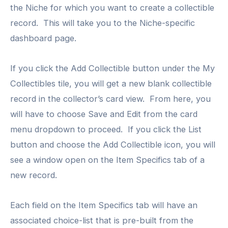
the Niche for which you want to create a collectible
record. This will take you to the Niche-specific
dashboard page.
If you click the Add Collectible button under the My
Collectibles tile, you will get a new blank collectible
record in the collector’s card view. From here, you
will have to choose Save and Edit from the card
menu dropdown to proceed. If you click the List
button and choose the Add Collectible icon, you will
see a window open on the Item Specifics tab of a
new record.
Each field on the Item Specifics tab will have an
associated choice-list that is pre-built from the