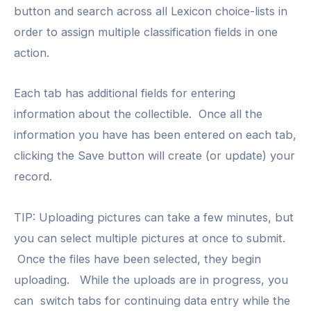
button and search across all Lexicon choice-lists in
order to assign multiple classification fields in one
action.
Each tab has additional fields for entering
information about the collectible. Once all the
information you have has been entered on each tab,
clicking the Save button will create (or update) your
record.
TIP: Uploading pictures can take a few minutes, but
you can select multiple pictures at once to submit.
Once the files have been selected, they begin
uploading. While the uploads are in progress, you
can switch tabs for continuing data entry while the