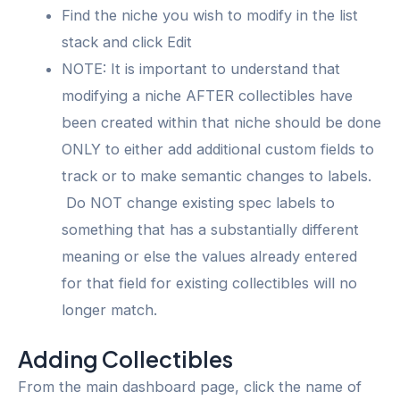
Find the niche you wish to modify in the list
stack and click Edit
NOTE: It is important to understand that
modifying a niche AFTER collectibles have
been created within that niche should be done
ONLY to either add additional custom fields to
track or to make semantic changes to labels.
Do NOT change existing spec labels to
something that has a substantially different
meaning or else the values already entered
for that field for existing collectibles will no
longer match.
Adding Collectibles
From the main dashboard page, click the name of