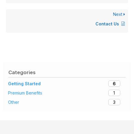
Next
Contact Us
Categories
6
Getting Started
1
Premium Benefits
3
Other