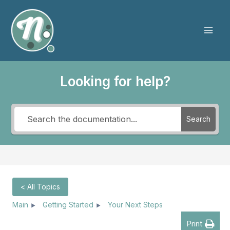
Skip
to
content
Mai
Men
Looking for help?
Search
< All Topics
Main
Getting Started
Your Next Steps
Print