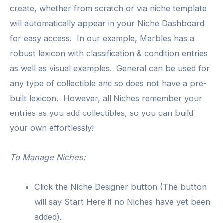
create, whether from scratch or via niche template
will automatically appear in your Niche Dashboard
for easy access. In our example, Marbles has a
robust lexicon with classification & condition entries
as well as visual examples. General can be used for
any type of collectible and so does not have a pre-
built lexicon. However, all Niches remember your
entries as you add collectibles, so you can build
your own effortlessly!
To Manage Niches:
Click the Niche Designer button (The button
will say Start Here if no Niches have yet been
added).