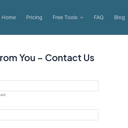
Home
Pricing
Free Tools
FAQ
Blog
From You – Contact Us
Last