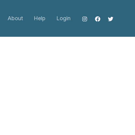
About
Help
Login