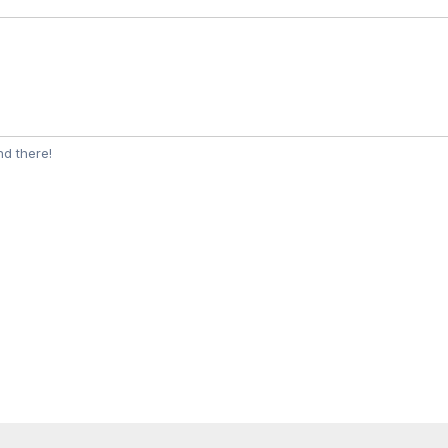
d there!