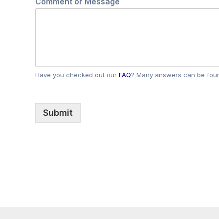
Comment or Message
a
m
e
*
Have you checked out our
FAQ
? Many answers can be foun
Submit