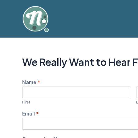
Skip
to
content
We Really Want to Hear 
Name
*
First
N
Email
*
a
m
e
N