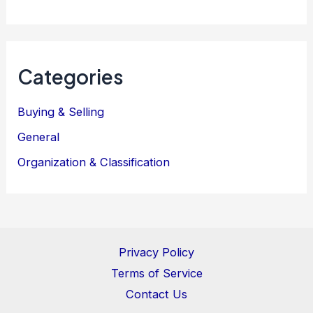
Categories
Buying & Selling
General
Organization & Classification
Privacy Policy
Terms of Service
Contact Us