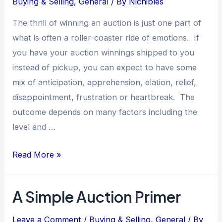
Buying & Selling
,
General
/ By
Nichibles
The thrill of winning an auction is just one part of
what is often a roller-coaster ride of emotions. If
you have your auction winnings shipped to you
instead of pickup, you can expect to have some
mix of anticipation, apprehension, elation, relief,
disappointment, frustration or heartbreak. The
outcome depends on many factors including the
level and …
Avoiding
Read More »
Auction
Shipping
A Simple Auction Primer
Pitfalls:
What
Leave a Comment
/
Buying & Selling
,
General
/ By