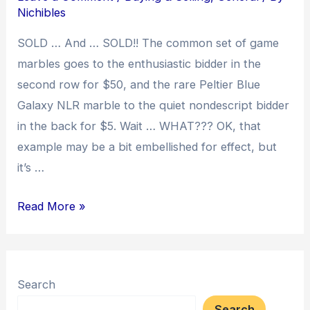
Buyers
Nichibles
Need
SOLD … And … SOLD!! The common set of game
to
marbles goes to the enthusiastic bidder in the
Know
second row for $50, and the rare Peltier Blue
Galaxy NLR marble to the quiet nondescript bidder
in the back for $5. Wait … WHAT??? OK, that
example may be a bit embellished for effect, but
it’s …
A
Read More »
Simple
Auction
Primer
Search
Search