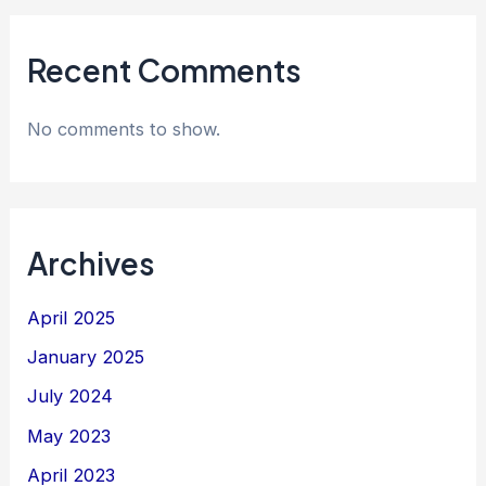
Recent Comments
No comments to show.
Archives
April 2025
January 2025
July 2024
May 2023
April 2023