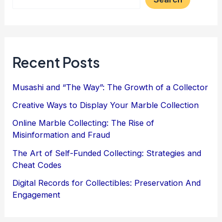
Recent Posts
Musashi and “The Way”: The Growth of a Collector
Creative Ways to Display Your Marble Collection
Online Marble Collecting: The Rise of
Misinformation and Fraud
The Art of Self-Funded Collecting: Strategies and
Cheat Codes
Digital Records for Collectibles: Preservation And
Engagement