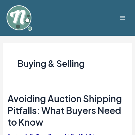
Skip
to
content
Mai
Men
Buying & Selling
Avoiding Auction Shipping
Pitfalls: What Buyers Need
to Know