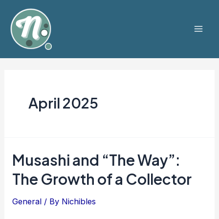
Skip
to
content
Mai
Men
April 2025
Musashi and “The Way”:
The Growth of a Collector
General
/ By
Nichibles