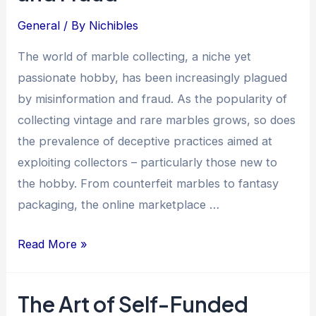
Collection
General
/ By
Nichibles
The world of marble collecting, a niche yet
passionate hobby, has been increasingly plagued
by misinformation and fraud. As the popularity of
collecting vintage and rare marbles grows, so does
the prevalence of deceptive practices aimed at
exploiting collectors – particularly those new to
the hobby. From counterfeit marbles to fantasy
packaging, the online marketplace …
Online
Read More »
Marble
Collecting:
The Art of Self-Funded
The