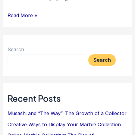
Antique
Read More »
Vendors
and
Consignors:
Search
More
Search
Moolah
with
QR
Codes
Recent Posts
Musashi and “The Way”: The Growth of a Collector
Creative Ways to Display Your Marble Collection