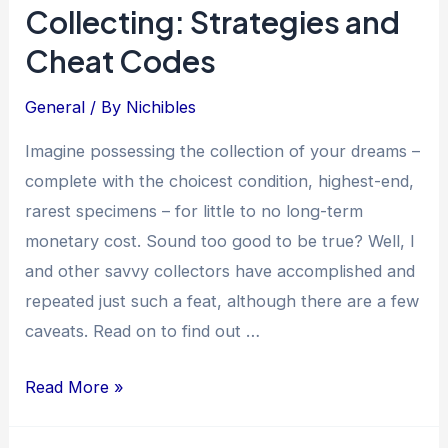
Collecting: Strategies and
Rise
of
Cheat Codes
Misinformation
and
General
/ By
Nichibles
Fraud
Imagine possessing the collection of your dreams –
complete with the choicest condition, highest-end,
rarest specimens – for little to no long-term
monetary cost. Sound too good to be true? Well, I
and other savvy collectors have accomplished and
repeated just such a feat, although there are a few
caveats. Read on to find out …
The
Read More »
Art
of