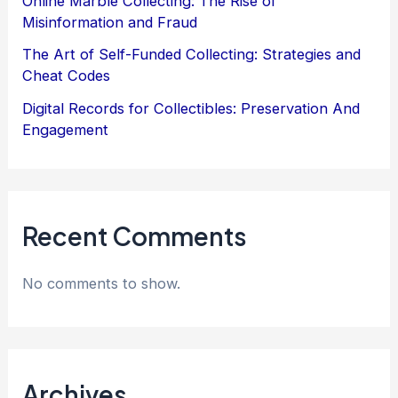
Online Marble Collecting: The Rise of
Misinformation and Fraud
The Art of Self-Funded Collecting: Strategies and
Cheat Codes
Digital Records for Collectibles: Preservation And
Engagement
Recent Comments
No comments to show.
Archives