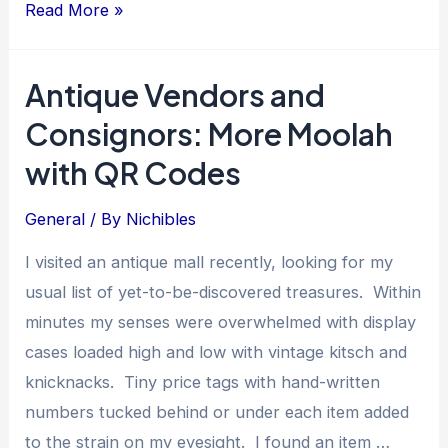
Digital
Read More »
Records
for
Antique Vendors and
Collectibles:
Consignors: More Moolah
Preservation
And
with QR Codes
Engagement
General
/ By
Nichibles
I visited an antique mall recently, looking for my
usual list of yet-to-be-discovered treasures. Within
minutes my senses were overwhelmed with display
cases loaded high and low with vintage kitsch and
knicknacks. Tiny price tags with hand-written
numbers tucked behind or under each item added
to the strain on my eyesight. I found an item …