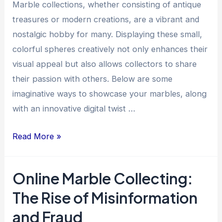
a
Marble collections, whether consisting of antique
Collector
treasures or modern creations, are a vibrant and
nostalgic hobby for many. Displaying these small,
colorful spheres creatively not only enhances their
visual appeal but also allows collectors to share
their passion with others. Below are some
imaginative ways to showcase your marbles, along
with an innovative digital twist …
Creative
Read More »
Ways
to
Online Marble Collecting:
Display
The Rise of Misinformation
Your
Marble
and Fraud