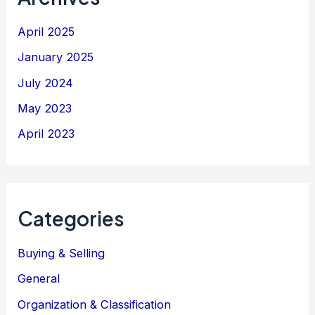
April 2025
January 2025
July 2024
May 2023
April 2023
Categories
Buying & Selling
General
Organization & Classification