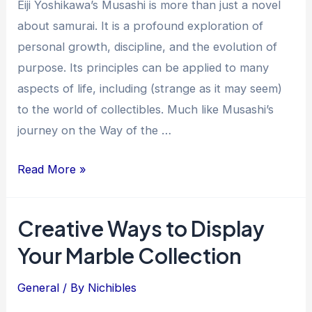
Eiji Yoshikawa’s Musashi is more than just a novel
about samurai. It is a profound exploration of
personal growth, discipline, and the evolution of
purpose. Its principles can be applied to many
aspects of life, including (strange as it may seem)
to the world of collectibles. Much like Musashi’s
journey on the Way of the …
Musashi
Read More »
and
“The
Creative Ways to Display
Way”:
Your Marble Collection
The
Growth
General
/ By
Nichibles
of