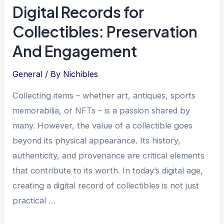
Digital Records for
Self-
Collectibles: Preservation
Funded
Collecting:
And Engagement
Strategies
and
General
/ By
Nichibles
Cheat
Collecting items – whether art, antiques, sports
Codes
memorabilia, or NFTs – is a passion shared by
many. However, the value of a collectible goes
beyond its physical appearance. Its history,
authenticity, and provenance are critical elements
that contribute to its worth. In today’s digital age,
creating a digital record of collectibles is not just
practical …