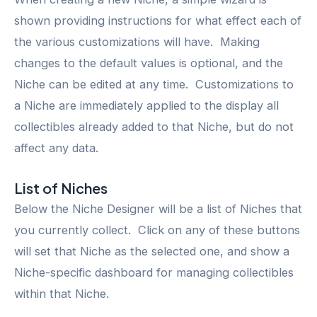
shown providing instructions for what effect each of
the various customizations will have. Making
changes to the default values is optional, and the
Niche can be edited at any time. Customizations to
a Niche are immediately applied to the display all
collectibles already added to that Niche, but do not
affect any data.
List of Niches
Below the Niche Designer will be a list of Niches that
you currently collect. Click on any of these buttons
will set that Niche as the selected one, and show a
Niche-specific dashboard for managing collectibles
within that Niche.