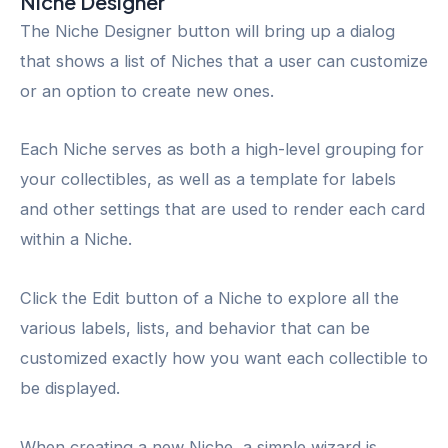
Niche Designer
The Niche Designer button will bring up a dialog
that shows a list of Niches that a user can customize
or an option to create new ones.
Each Niche serves as both a high-level grouping for
your collectibles, as well as a template for labels
and other settings that are used to render each card
within a Niche.
Click the Edit button of a Niche to explore all the
various labels, lists, and behavior that can be
customized exactly how you want each collectible to
be displayed.
When creating a new Niche, a simple wizard is