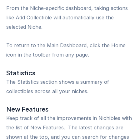
From the Niche-specific dashboard, taking actions
like Add Collectible will automatically use the
selected Niche.
To return to the Main Dashboard, click the Home
icon in the toolbar from any page.
Statistics
The Statistics section shows a summary of
collectibles across all your niches.
New Features
Keep track of all the improvements in Nichibles with
the list of New Features. The latest changes are
shown at the top, and you can search for changes