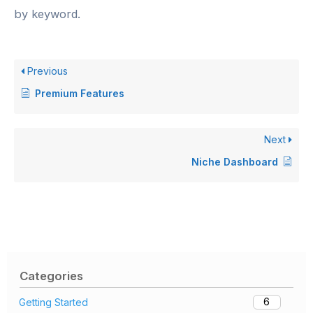
by keyword.
Previous
Premium Features
Next
Niche Dashboard
Categories
6
Getting Started