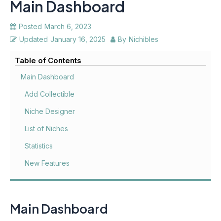
Main Dashboard
Posted
March 6, 2023
Updated
January 16, 2025
By
Nichibles
Table of Contents
Main Dashboard
Add Collectible
Niche Designer
List of Niches
Statistics
New Features
Main Dashboard