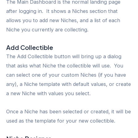
The Main Dashboard is the normal landing page
after logging in. It shows a Niches section that
allows you to add new Niches, and a list of each
Niche you currently are collecting.
Add Collectible
The Add Collectible button will bring up a dialog
that asks what Niche the collectible will use. You
can select one of your custom Niches (if you have
any), a Niche template with default values, or create
a new Niche with values you select.
Once a Niche has been selected or created, it will be
used as the template for your new collectible.