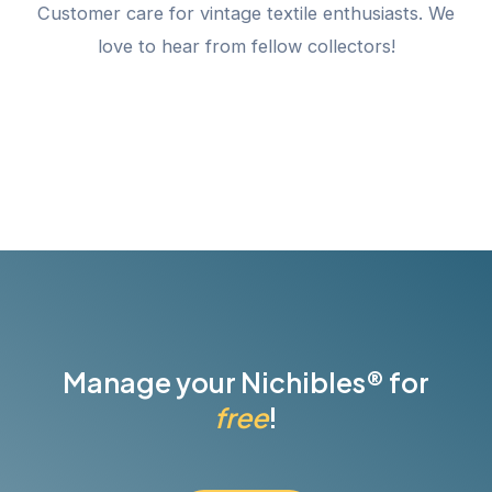
Customer care for vintage textile enthusiasts. We
love to hear from fellow collectors!
Manage your Nichibles® for
free
!