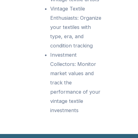
Vintage Textile
Enthusiasts: Organize
your textiles with
type, era, and
condition tracking
Investment
Collectors: Monitor
market values and
track the
performance of your
vintage textile
investments