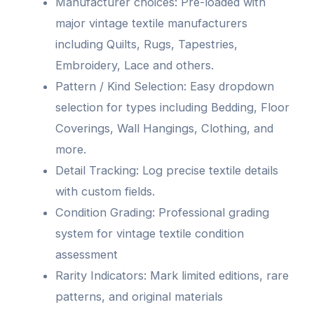
Manufacturer choices: Pre-loaded with
major vintage textile manufacturers
including Quilts, Rugs, Tapestries,
Embroidery, Lace and others.
Pattern / Kind Selection: Easy dropdown
selection for types including Bedding, Floor
Coverings, Wall Hangings, Clothing, and
more.
Detail Tracking: Log precise textile details
with custom fields.
Condition Grading: Professional grading
system for vintage textile condition
assessment
Rarity Indicators: Mark limited editions, rare
patterns, and original materials