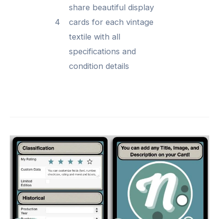
share beautiful display
4
cards for each vintage
textile with all
specifications and
condition details