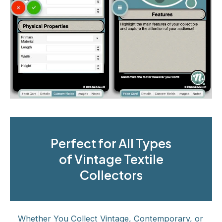
Perfect for All Types
of Vintage Textile
Collectors
Whether You Collect Vintage, Contemporary, or