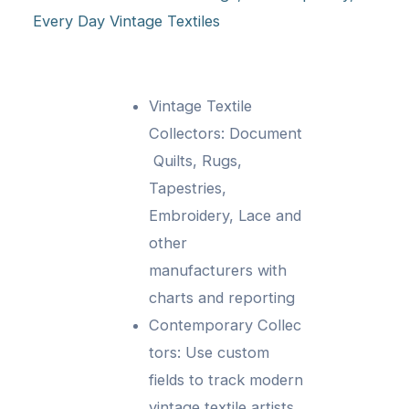
Every Day Vintage Textiles
Vintage Textile
Collectors: Document
Quilts, Rugs,
Tapestries,
Embroidery, Lace and
other
manufacturers with
charts and reporting
Contemporary Collec
tors: Use custom
fields to track modern
vintage textile artists