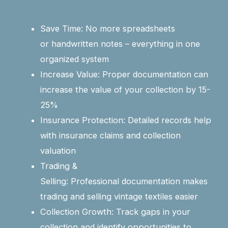
Save Time: No more spreadsheets
or handwritten notes – everything in one
organized system
Increase Value: Proper documentation can
increase the value of your collection by 15-
25%
Insurance Protection: Detailed records help
with insurance claims and collection
valuation
Trading &
Selling: Professional documentation makes
trading and selling vintage textiles easier
Collection Growth: Track gaps in your
collection and identify opportunities to