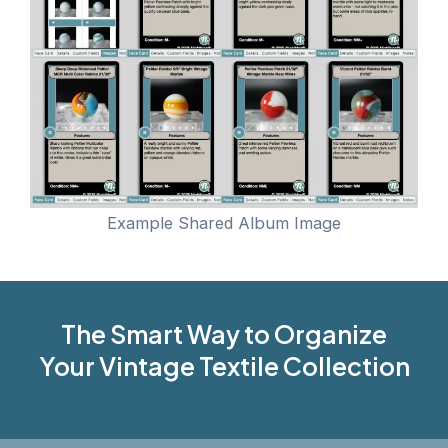
Example Shared Album Image
The Smart Way to Organize
Your Vintage Textile Collection