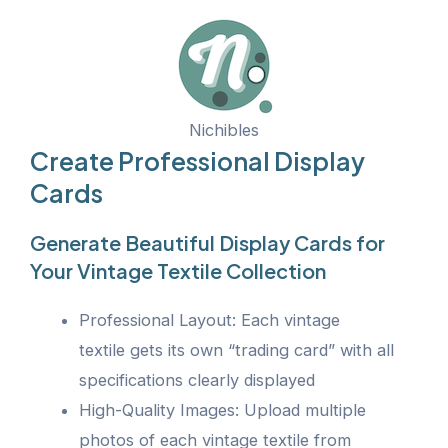
Nichibles
Create Professional Display
Cards
Generate Beautiful Display Cards for
Your Vintage Textile Collection
Professional Layout: Each vintage
textile gets its own “trading card” with all
specifications clearly displayed
High-Quality Images: Upload multiple
photos of each vintage textile from