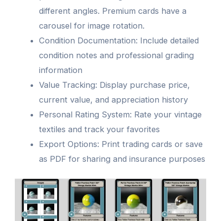
different angles. Premium cards have a
carousel for image rotation.
Condition Documentation: Include detailed
condition notes and professional grading
information
Value Tracking: Display purchase price,
current value, and appreciation history
Personal Rating System: Rate your vintage
textiles and track your favorites
Export Options: Print trading cards or save
as PDF for sharing and insurance purposes