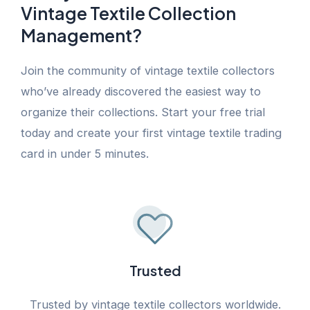
Vintage Textile Collection
Management?
Join the community of vintage textile collectors
who’ve already discovered the easiest way to
organize their collections. Start your free trial
today and create your first vintage textile trading
card in under 5 minutes.
Trusted
Trusted by vintage textile collectors worldwide.