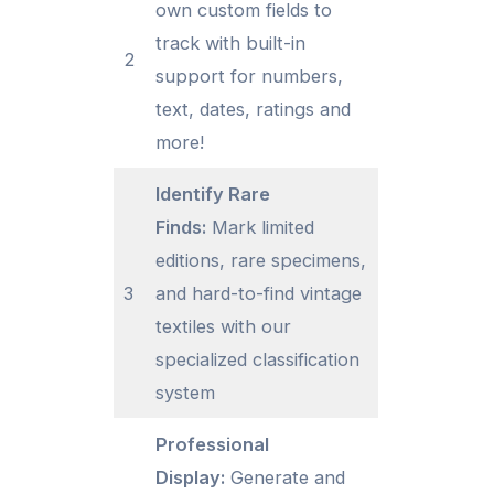
own custom fields to
track with built-in
2
support for numbers,
text, dates, ratings and
more!
Identify Rare
Finds:
Mark limited
editions, rare specimens,
3
and hard-to-find vintage
textiles with our
specialized classification
system
Professional
Display:
Generate and