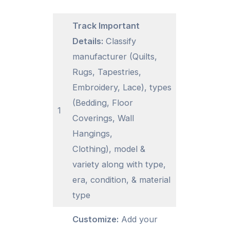
Track Important
Details:
Classify
manufacturer (Quilts,
Rugs, Tapestries,
Embroidery, Lace), types
(Bedding, Floor
1
Coverings, Wall
Hangings,
Clothing), model &
variety along with type,
era, condition, & material
type
Customize:
Add your