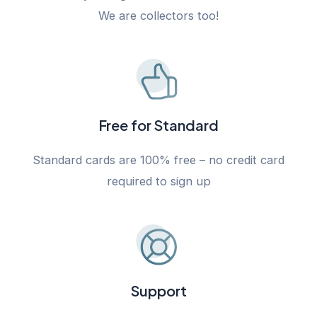
We are collectors too!
Free for Standard
Standard cards are 100% free – no credit card
required to sign up
Support