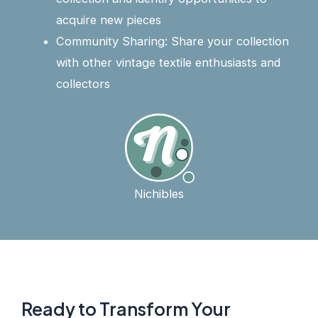
acquire new pieces
Community Sharing: Share your collection
with other vintage textile enthusiasts and
collectors
Nichibles
Ready to Transform Your