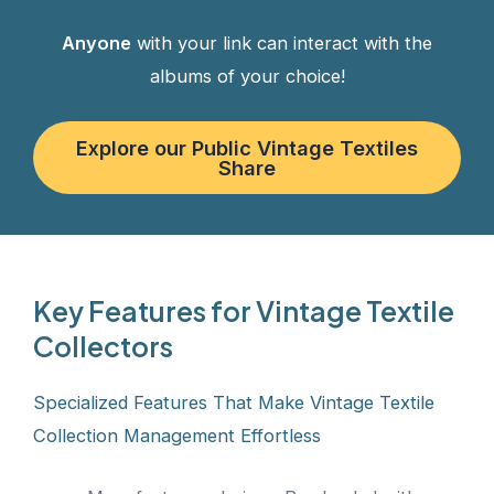
Anyone
with your link can interact with the
albums of your choice!
Explore our Public Vintage Textiles
Share
Key Features for Vintage Textile
Collectors
Specialized Features That Make Vintage Textile
Collection Management Effortless