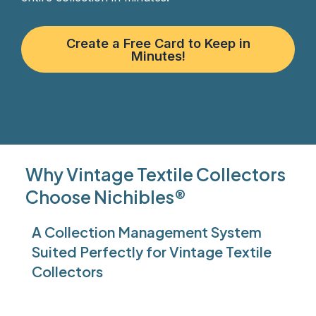
Create a Free Card to Keep in
Minutes!
Why Vintage Textile Collectors
Choose Nichibles®
A Collection Management System
Suited Perfectly for Vintage Textile
Collectors