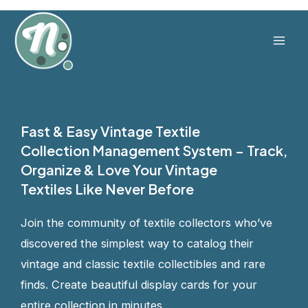
Skip
to
content
Mai
Men
Fast & Easy Vintage Textile
Collection Management System – Track,
Organize & Love Your Vintage
Textiles Like Never Before
Join the community of textile collectors who’ve
discovered the simplest way to catalog their
vintage and classic textile collectibles and rare
finds. Create beautiful display cards for your
entire collection in minutes.