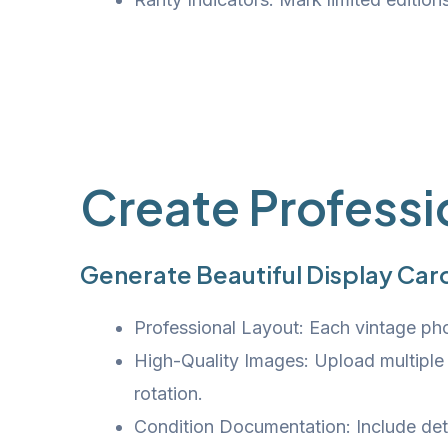
Create Professi
Generate Beautiful Display Card
Professional Layout: Each vintage phon
High-Quality Images: Upload multiple
rotation.
Condition Documentation: Include deta