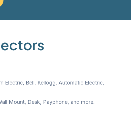
lectors
lectric, Bell, Kellogg, Automatic Electric,
, Wall Mount, Desk, Payphone, and more.