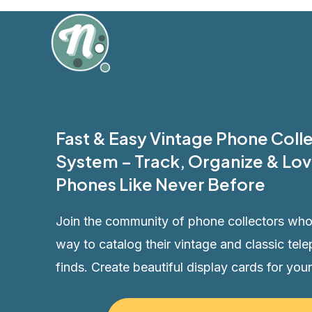
Skip
to
content
Fast & Easy Vintage Phone Col
System – Track, Organize & Lov
Phones Like Never Before
Join the community of phone collectors who
way to catalog their vintage and classic tele
finds. Create beautiful display cards for your