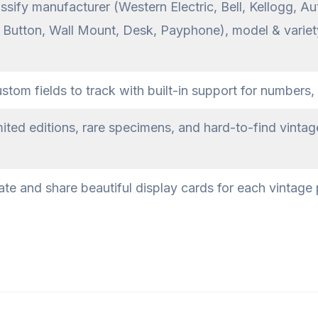
ssify manufacturer (Western Electric, Bell, Kellogg, Au
h Button, Wall Mount, Desk, Payphone), model & variety
om fields to track with built-in support for numbers, 
ited editions, rare specimens, and hard-to-find vinta
te and share beautiful display cards for each vintage 