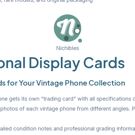
Nichibles
onal Display Cards
s for Your Vintage Phone Collection
e gets its own “trading card” with all specifications c
 photos of each vintage phone from different angles. 
iled condition notes and professional grading informa