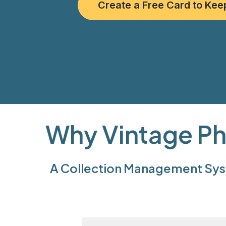
Create a Free Card to Kee
Why Vintage Ph
A Collection Management Syst