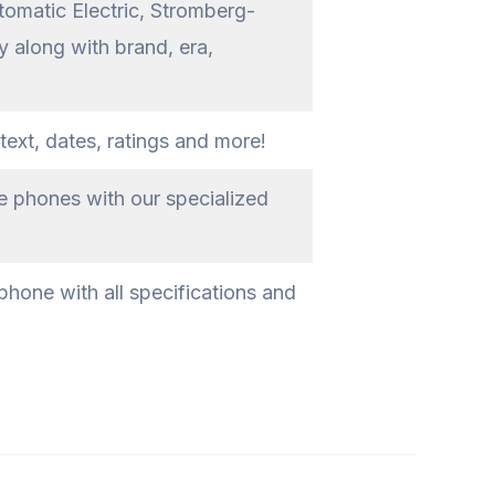
tomatic Electric, Stromberg-
 along with brand, era,
text, dates, ratings and more!
ge phones with our specialized
phone with all specifications and