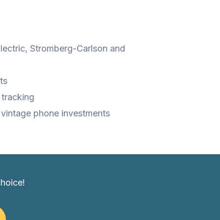
Electric, Stromberg-Carlson and
ts
 tracking
r vintage phone investments
choice!