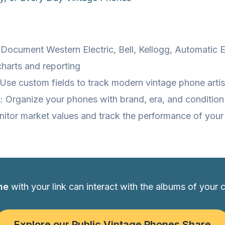
 Document Western Electric, Bell, Kellogg, Automatic 
charts and reporting
Use custom fields to track modern vintage phone artis
: Organize your phones with brand, era, and condition
nitor market values and track the performance of you
ne
with your link can interact with the albums of your 
Explore our Public Vintage Phones Share