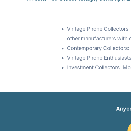
Vintage Phone Collectors:
other manufacturers with 
Contemporary Collectors: 
Vintage Phone Enthusiasts
Investment Collectors: Mo
Anyo