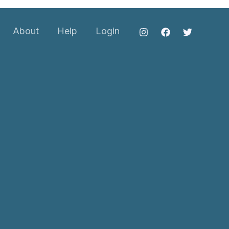
About
Help
Login