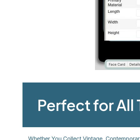
Perfect for Al
Whether You Collect Vintage, Contemporar