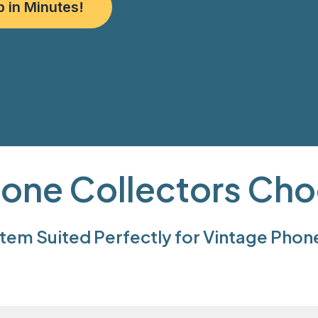
p in Minutes!
one Collectors Cho
em Suited Perfectly for Vintage Phon