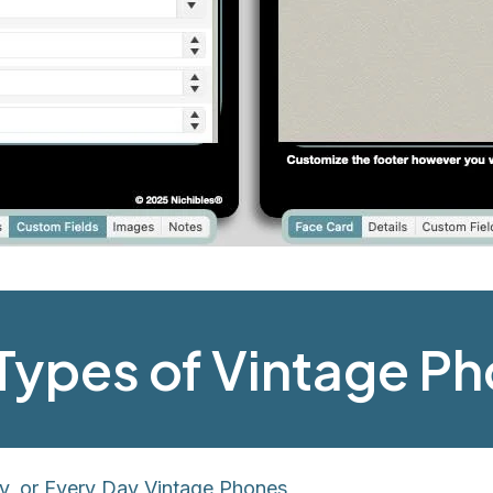
l Types of Vintage P
y, or Every Day Vintage Phones