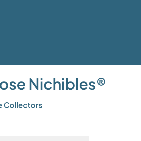
ose Nichibles®
e Collectors