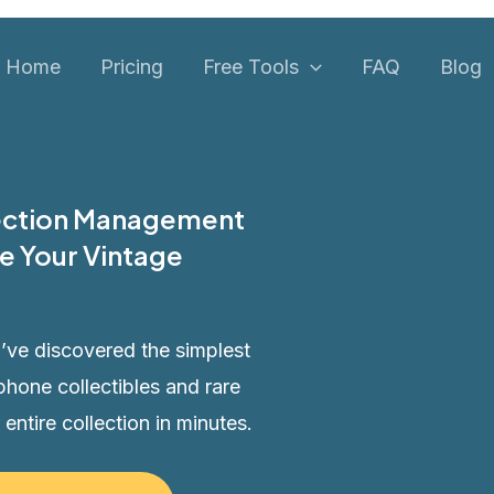
Home
Pricing
Free Tools
FAQ
Blog
lection Management
e Your Vintage
’ve discovered the simplest
phone collectibles and rare
 entire collection in minutes.