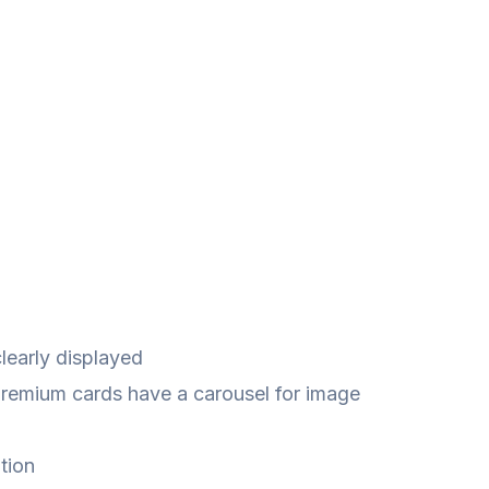
learly displayed
Premium cards have a carousel for image
tion