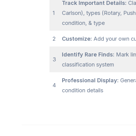
Track Important Details:
Cla
1
Carlson), types (Rotary, Pus
condition, & type
2
Customize:
Add your own cust
Identify Rare Finds:
Mark lim
3
classification system
Professional Display:
Genera
4
condition details