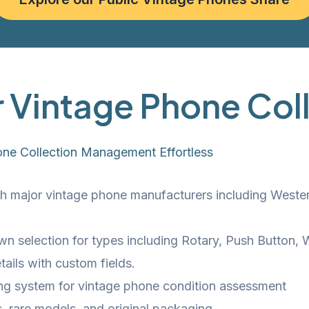
r Vintage Phone Col
one Collection Management Effortless
 major vintage phone manufacturers including Western E
wn selection for types including Rotary, Push Button
ails with custom fields.
ing system for vintage phone condition assessment
ns, rare models, and original packaging