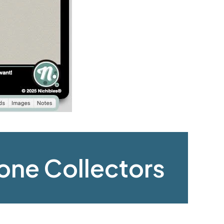
hone Collectors