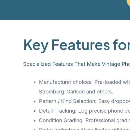
Key Features fo
Specialized Features That Make Vintage Ph
Manufacturer choices: Pre-loaded with
Stromberg-Carlson and others.
Pattern / Kind Selection: Easy dropdo
Detail Tracking: Log precise phone det
Condition Grading: Professional grad
Rarity Indicators: Mark limited editio