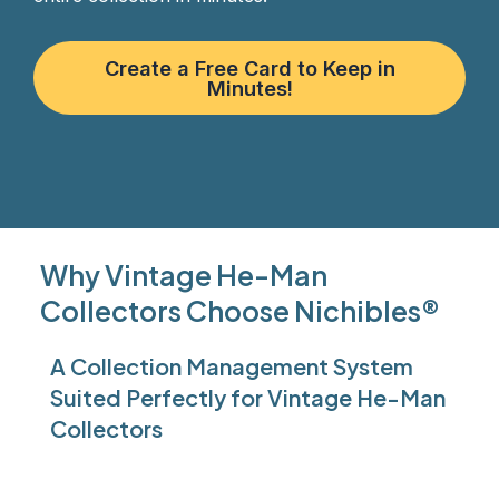
Create a Free Card to Keep in
Minutes!
Why Vintage He-Man
Collectors Choose Nichibles®
A Collection Management System
Suited Perfectly for Vintage He-Man
Collectors