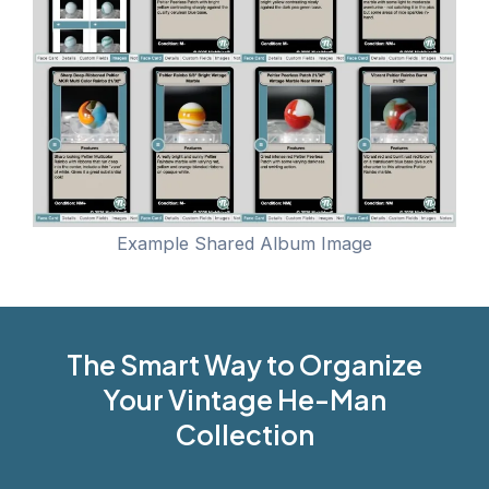
Example Shared Album Image
The Smart Way to Organize
Your Vintage He-Man
Collection