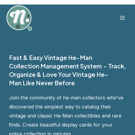
Skip
to
content
Mai
Men
Fast & Easy Vintage He-Man
Collection Management System – Track,
Organize & Love Your Vintage He-
Man Like Never Before
Join the community of he-man collectors who’ve
discovered the simplest way to catalog their
vintage and classic He-Man collectibles and rare
finds. Create beautiful display cards for your
entire collection in minutes.