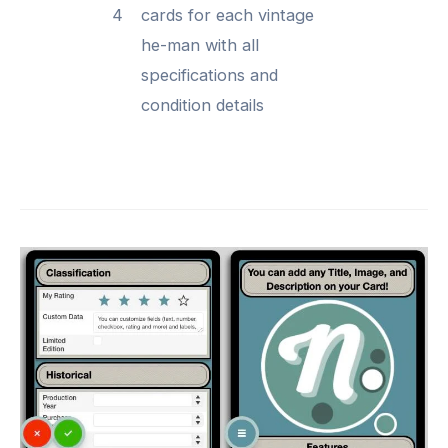
4
cards for each vintage
he-man with all
specifications and
condition details