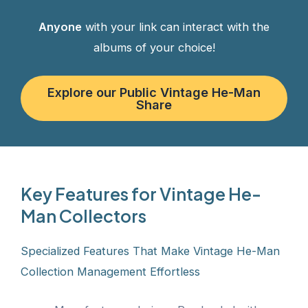
Anyone
with your link can interact with the
albums of your choice!
Explore our Public Vintage He-Man
Share
Key Features for Vintage He-
Man Collectors
Specialized Features That Make Vintage He-Man
Collection Management Effortless