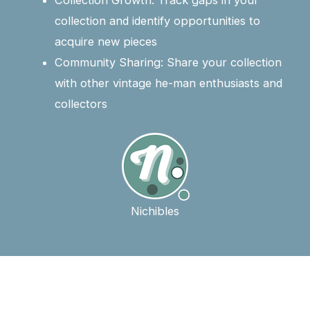
Collection Growth: Track gaps in your
collection and identify opportunities to
acquire new pieces
Community Sharing: Share your collection
with other vintage he-man enthusiasts and
collectors
Nichibles