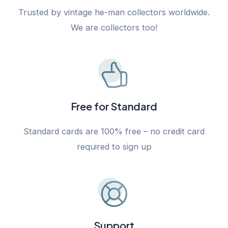
Trusted by vintage he-man collectors worldwide.
We are collectors too!
Free for Standard
Standard cards are 100% free – no credit card
required to sign up
Support