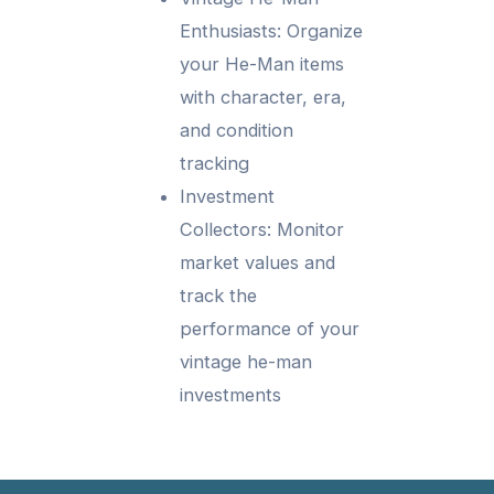
Enthusiasts: Organize
your He-Man items
with character, era,
and condition
tracking
Investment
Collectors: Monitor
market values and
track the
performance of your
vintage he-man
investments