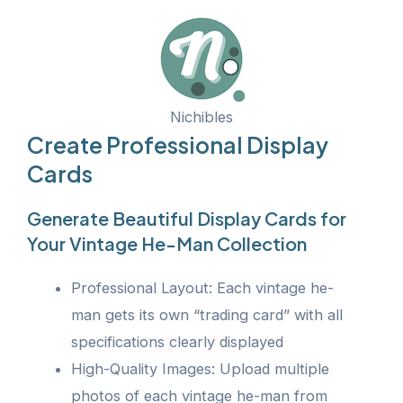
Nichibles
Create Professional Display
Cards
Generate Beautiful Display Cards for
Your Vintage He-Man Collection
Professional Layout: Each vintage he-
man gets its own “trading card” with all
specifications clearly displayed
High-Quality Images: Upload multiple
photos of each vintage he-man from