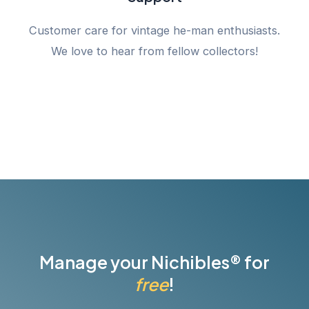
Customer care for vintage he-man enthusiasts.
We love to hear from fellow collectors!
Manage your Nichibles® for
free
!