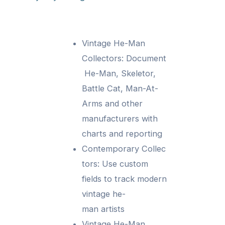
Vintage He-Man
Collectors: Document
He-Man, Skeletor,
Battle Cat, Man-At-
Arms and other
manufacturers with
charts and reporting
Contemporary Collec
tors: Use custom
fields to track modern
vintage he-
man artists
Vintage He-Man