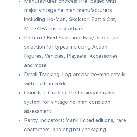
Manufacturer choices: Pre-loaded with
major vintage he-man manufacturers
including He-Man, Skeletor, Battle Cat,
Man-At-Arms and others.
Pattern / Kind Selection: Easy dropdown
selection for types including Action
Figures, Vehicles, Playsets, Accessories,
and more.
Detail Tracking: Log precise he-man details
with custom fields.
Condition Grading: Professional grading
system for vintage he-man condition
assessment
Rarity Indicators: Mark limited editions, rare
characters, and original packaging