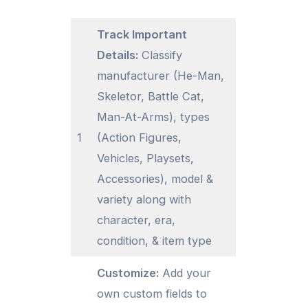
Track Important
Details:
Classify
manufacturer (He-Man,
Skeletor, Battle Cat,
Man-At-Arms), types
1
(Action Figures,
Vehicles, Playsets,
Accessories), model &
variety along with
character, era,
condition, & item type
Customize:
Add your
own custom fields to