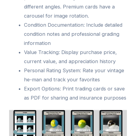
different angles. Premium cards have a
carousel for image rotation.
Condition Documentation: Include detailed
condition notes and professional grading
information
Value Tracking: Display purchase price,
current value, and appreciation history
Personal Rating System: Rate your vintage
he-man and track your favorites
Export Options: Print trading cards or save
as PDF for sharing and insurance purposes