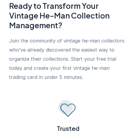
Ready to Transform Your
Vintage He-Man Collection
Management?
Join the community of vintage he-man collectors
who’ve already discovered the easiest way to
organize their collections. Start your free trial
today and create your first vintage he-man
trading card in under 5 minutes.
Trusted