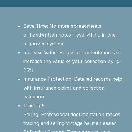
Save Time: No more spreadsheets
or handwritten notes – everything in one
organized system
Increase Value: Proper documentation can
increase the value of your collection by 15-
25%
Insurance Protection: Detailed records help
with insurance claims and collection
valuation
Trading &
Selling: Professional documentation makes
trading and selling vintage he-man easier