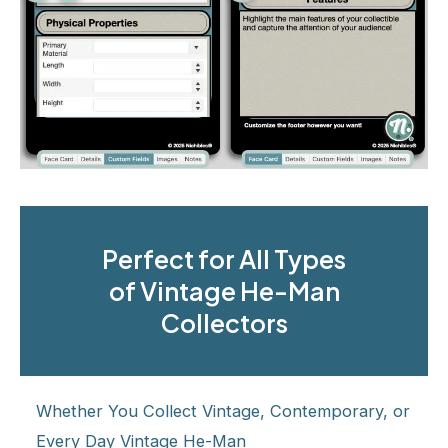
Perfect for All Types
of Vintage He-Man
Collectors
Whether You Collect Vintage, Contemporary, or
Every Day Vintage He-Man