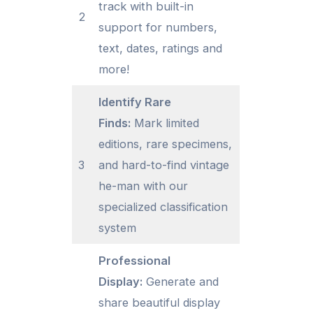
track with built-in
2
support for numbers,
text, dates, ratings and
more!
Identify Rare
Finds:
Mark limited
editions, rare specimens,
3
and hard-to-find vintage
he-man with our
specialized classification
system
Professional
Display:
Generate and
share beautiful display