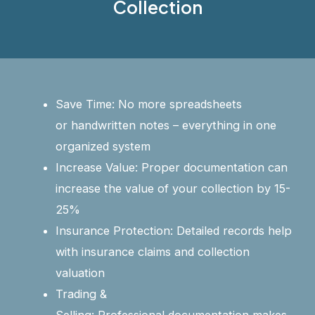
Collection
Save Time: No more spreadsheets
or handwritten notes – everything in one
organized system
Increase Value: Proper documentation can
increase the value of your collection by 15-
25%
Insurance Protection: Detailed records help
with insurance claims and collection
valuation
Trading &