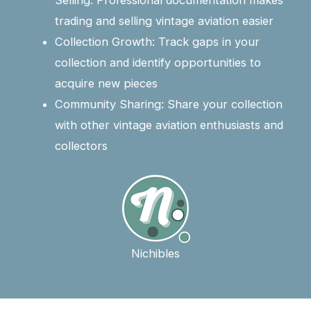
Selling: Professional documentation makes
trading and selling vintage aviation easier
Collection Growth: Track gaps in your
collection and identify opportunities to
acquire new pieces
Community Sharing: Share your collection
with other vintage aviation enthusiasts and
collectors
Nichibles