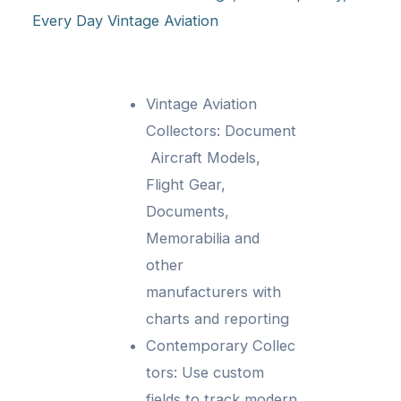
Every Day Vintage Aviation
Vintage Aviation
Collectors: Document
Aircraft Models,
Flight Gear,
Documents,
Memorabilia and
other
manufacturers with
charts and reporting
Contemporary Collec
tors: Use custom
fields to track modern