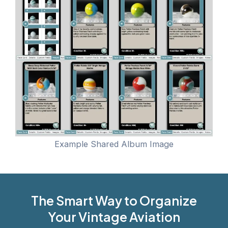
Example Shared Album Image
The Smart Way to Organize
Your Vintage Aviation