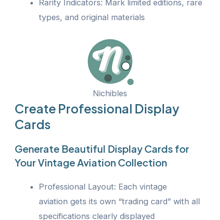
Rarity Indicators: Mark limited editions, rare
types, and original materials
Nichibles
Create Professional Display
Cards
Generate Beautiful Display Cards for
Your Vintage Aviation Collection
Professional Layout: Each vintage
aviation gets its own “trading card” with all
specifications clearly displayed