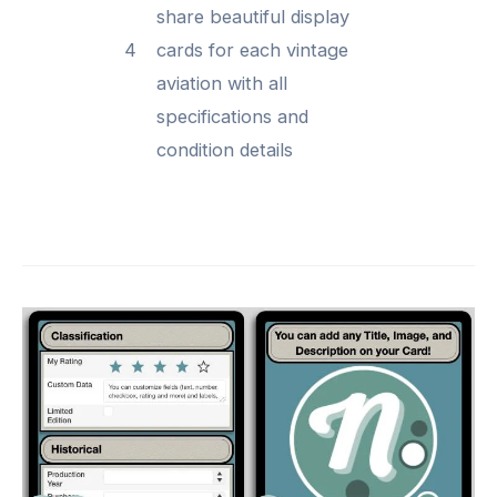
share beautiful display
4
cards for each vintage
aviation with all
specifications and
condition details