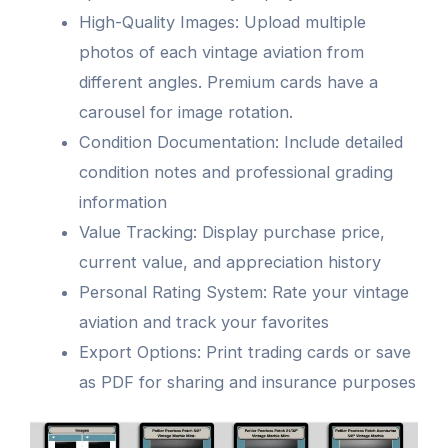
High-Quality Images: Upload multiple
photos of each vintage aviation from
different angles. Premium cards have a
carousel for image rotation.
Condition Documentation: Include detailed
condition notes and professional grading
information
Value Tracking: Display purchase price,
current value, and appreciation history
Personal Rating System: Rate your vintage
aviation and track your favorites
Export Options: Print trading cards or save
as PDF for sharing and insurance purposes