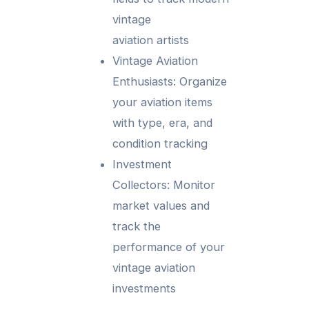
vintage
aviation artists
Vintage Aviation
Enthusiasts: Organize
your aviation items
with type, era, and
condition tracking
Investment
Collectors: Monitor
market values and
track the
performance of your
vintage aviation
investments