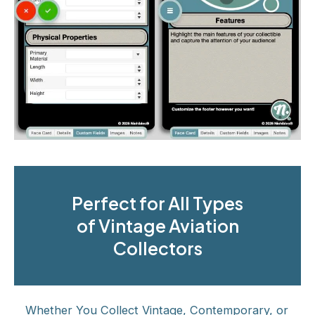
Perfect for All Types
of Vintage Aviation
Collectors
Whether You Collect Vintage, Contemporary, or