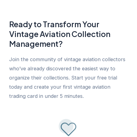
Ready to Transform Your
Vintage Aviation Collection
Management?
Join the community of vintage aviation collectors
who’ve already discovered the easiest way to
organize their collections. Start your free trial
today and create your first vintage aviation
trading card in under 5 minutes.