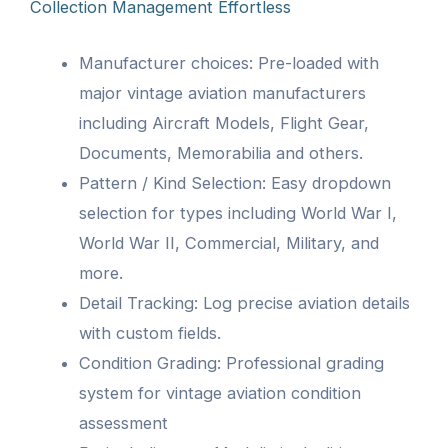
Collection Management Effortless
Manufacturer choices: Pre-loaded with
major vintage aviation manufacturers
including Aircraft Models, Flight Gear,
Documents, Memorabilia and others.
Pattern / Kind Selection: Easy dropdown
selection for types including World War I,
World War II, Commercial, Military, and
more.
Detail Tracking: Log precise aviation details
with custom fields.
Condition Grading: Professional grading
system for vintage aviation condition
assessment