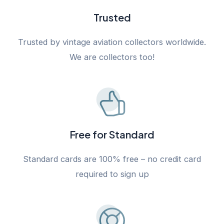
Trusted
Trusted by vintage aviation collectors worldwide.
We are collectors too!
Free for Standard
Standard cards are 100% free – no credit card
required to sign up