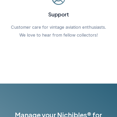
Support
Customer care for vintage aviation enthusiasts.
We love to hear from fellow collectors!
Manage your Nichibles® for