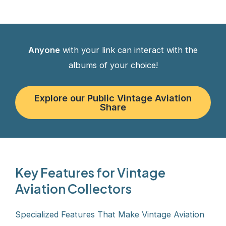
Anyone
with your link can interact with the
albums of your choice!
Explore our Public Vintage Aviation
Share
Key Features for Vintage
Aviation Collectors
Specialized Features That Make Vintage Aviation