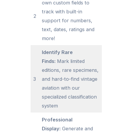
own custom fields to
track with built-in
2
support for numbers,
text, dates, ratings and
more!
Identify Rare
Finds:
Mark limited
editions, rare specimens,
3
and hard-to-find vintage
aviation with our
specialized classification
system
Professional
Display:
Generate and