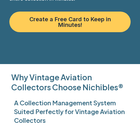
Create a Free Card to Keep in
Minutes!
Why Vintage Aviation
Collectors Choose Nichibles®
A Collection Management System
Suited Perfectly for Vintage Aviation
Collectors