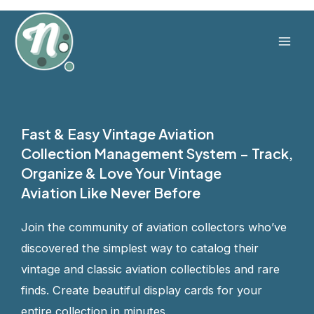
Skip
to
content
Mai
Men
Fast & Easy Vintage Aviation
Collection Management System – Track,
Organize & Love Your Vintage
Aviation Like Never Before
Join the community of aviation collectors who’ve
discovered the simplest way to catalog their
vintage and classic aviation collectibles and rare
finds. Create beautiful display cards for your
entire collection in minutes.