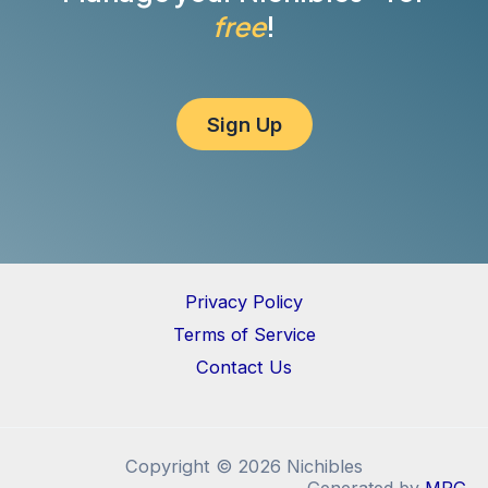
free
!
Sign Up
Privacy Policy
Terms of Service
Contact Us
Copyright © 2026 Nichibles