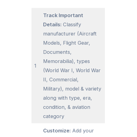
Track Important
Details:
Classify
manufacturer (Aircraft
Models, Flight Gear,
Documents,
Memorabilia), types
1
(World War I, World War
II, Commercial,
Military), model & variety
along with type, era,
condition, & aviation
category
Customize:
Add your