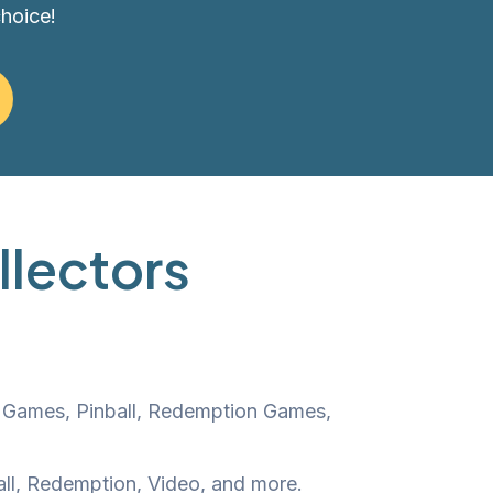
choice!
llectors
o Games, Pinball, Redemption Games,
all, Redemption, Video, and more.