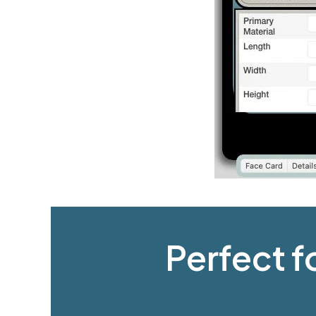
Perfect f