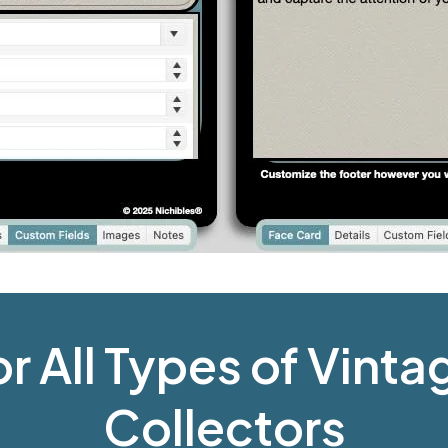
or All Types of Vint
Collectors