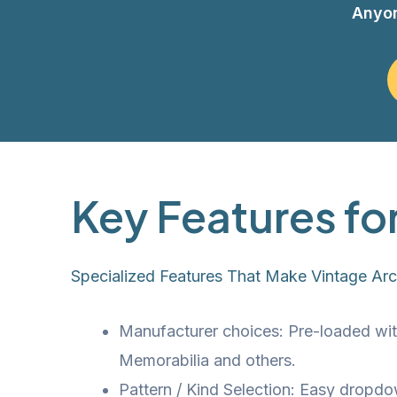
Anyo
Key Features fo
Specialized Features That Make Vintage Ar
Manufacturer choices: Pre-loaded wit
Memorabilia and others.
Pattern / Kind Selection: Easy dropdo