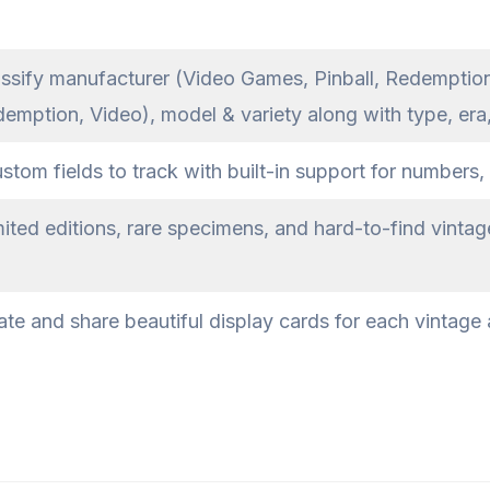
ssify manufacturer (Video Games, Pinball, Redemptio
demption, Video), model & variety along with type, era
om fields to track with built-in support for numbers, 
ited editions, rare specimens, and hard-to-find vintag
te and share beautiful display cards for each vintage a