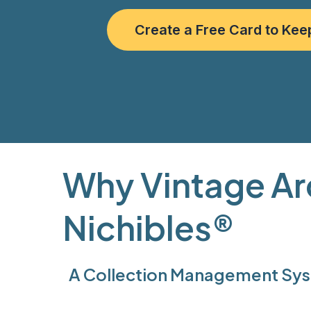
Create a Free Card to Kee
Why Vintage Ar
Nichibles®
A Collection Management Syst