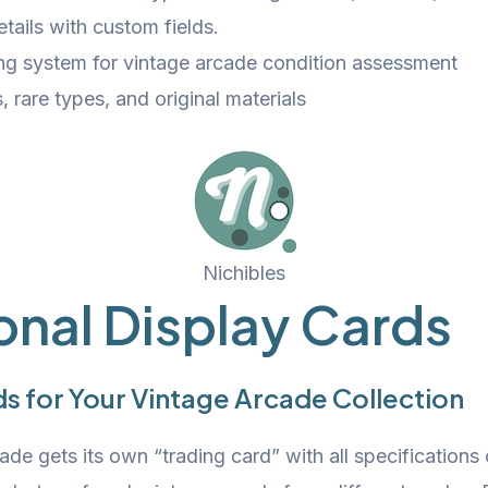
tails with custom fields.
ing system for vintage arcade condition assessment
, rare types, and original materials
Nichibles
onal Display Cards
s for Your Vintage Arcade Collection
de gets its own “trading card” with all specifications 