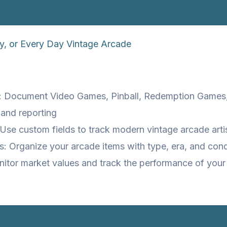
y, or Every Day Vintage Arcade
s: Document Video Games, Pinball, Redemption Games,
 and reporting
Use custom fields to track modern vintage arcade arti
: Organize your arcade items with type, era, and cond
nitor market values and track the performance of your