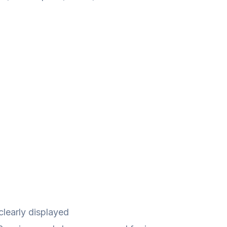
clearly displayed