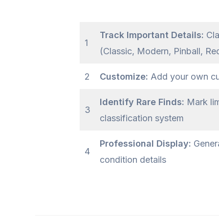
Track Important Details:
Cla
1
(Classic, Modern, Pinball, Re
2
Customize:
Add your own cust
Identify Rare Finds:
Mark lim
3
classification system
Professional Display:
Genera
4
condition details