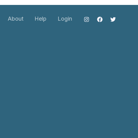
About
Help
Login