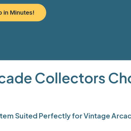
p in Minutes!
cade Collectors C
em Suited Perfectly for Vintage Arcad