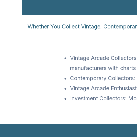
Whether You Collect Vintage, Contemporar
Vintage Arcade Collector
manufacturers with charts
Contemporary Collectors: 
Vintage Arcade Enthusiasts
Investment Collectors: Mo