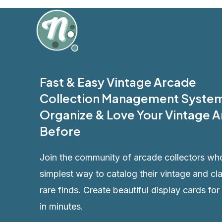
Skip
to
content
Fast & Easy Vintage Arcade
Collection Management System
Organize & Love Your Vintage A
Before
Join the community of arcade collectors wh
simplest way to catalog their vintage and cl
rare finds. Create beautiful display cards for
in minutes.