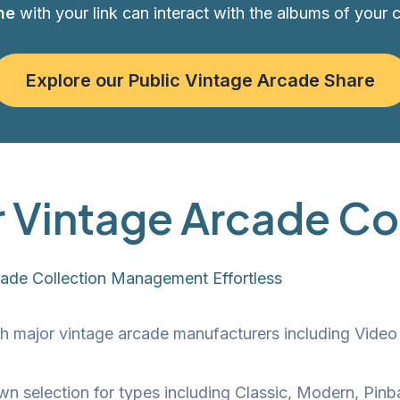
ne
with your link can interact with the albums of your 
Explore our Public Vintage Arcade Share
r Vintage Arcade Co
cade Collection Management Effortless
h major vintage arcade manufacturers including Vide
wn selection for types including Classic, Modern, Pinb