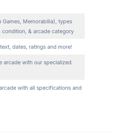
n Games, Memorabilia), types
, condition, & arcade category
text, dates, ratings and more!
e arcade with our specialized
rcade with all specifications and