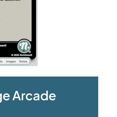
age Arcade