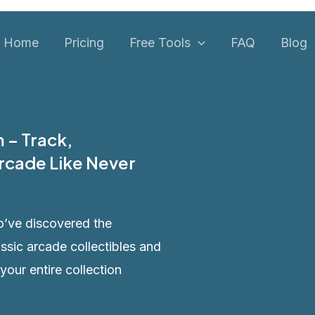
Home
Pricing
Free Tools
FAQ
Blog
 – Track,
rcade Like Never
o’ve discovered the
assic arcade collectibles and
 your entire collection