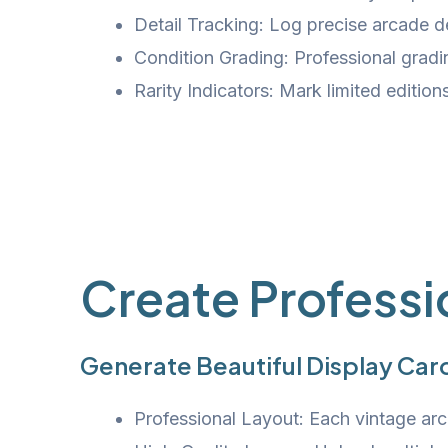
Detail Tracking: Log precise arcade de
Condition Grading: Professional grad
Rarity Indicators: Mark limited editions
Create Professi
Generate Beautiful Display Card
Professional Layout: Each vintage arca