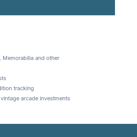
 Memorabilia and other
sts
ition tracking
 vintage arcade investments