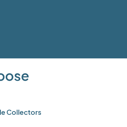
hoose
e Collectors