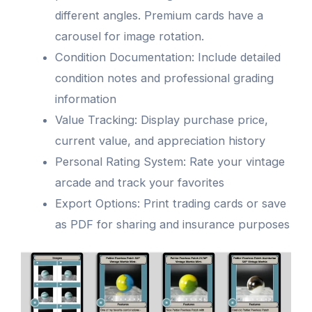
different angles. Premium cards have a
carousel for image rotation.
Condition Documentation: Include detailed
condition notes and professional grading
information
Value Tracking: Display purchase price,
current value, and appreciation history
Personal Rating System: Rate your vintage
arcade and track your favorites
Export Options: Print trading cards or save
as PDF for sharing and insurance purposes