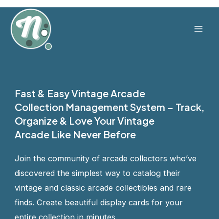
Skip
to
content
Mai
Men
Fast & Easy Vintage Arcade
Collection Management System – Track,
Organize & Love Your Vintage
Arcade Like Never Before
Join the community of arcade collectors who’ve
discovered the simplest way to catalog their
vintage and classic arcade collectibles and rare
finds. Create beautiful display cards for your
entire collection in minutes.