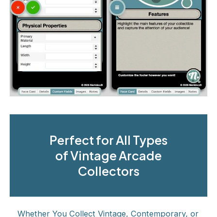
Perfect for All Types
of Vintage Arcade
Collectors
Whether You Collect Vintage, Contemporary, or