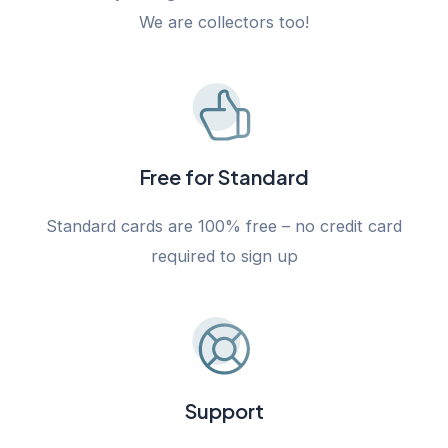
We are collectors too!
Free for Standard
Standard cards are 100% free – no credit card
required to sign up
Support