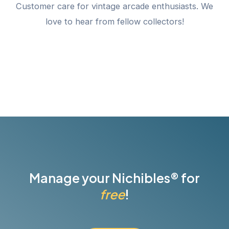
Customer care for vintage arcade enthusiasts. We
love to hear from fellow collectors!
Manage your Nichibles® for
free
!