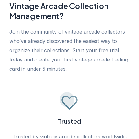
Vintage Arcade Collection
Management?
Join the community of vintage arcade collectors
who’ve already discovered the easiest way to
organize their collections. Start your free trial
today and create your first vintage arcade trading
card in under 5 minutes.
Trusted
Trusted by vintage arcade collectors worldwide.