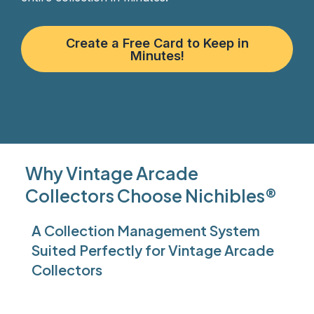
Create a Free Card to Keep in
Minutes!
Why Vintage Arcade
Collectors Choose Nichibles®
A Collection Management System
Suited Perfectly for Vintage Arcade
Collectors