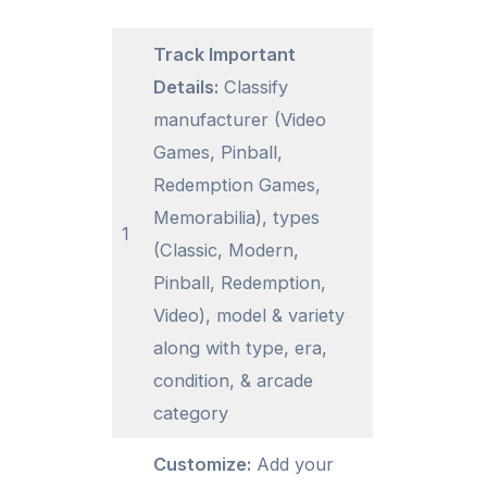
Track Important
Details:
Classify
manufacturer (Video
Games, Pinball,
Redemption Games,
Memorabilia), types
1
(Classic, Modern,
Pinball, Redemption,
Video), model & variety
along with type, era,
condition, & arcade
category
Customize:
Add your