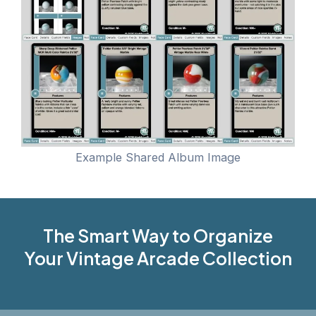
Example Shared Album Image
The Smart Way to Organize
Your Vintage Arcade Collection