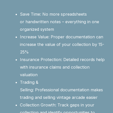
Save Time: No more spreadsheets
or handwritten notes – everything in one
organized system
Increase Value: Proper documentation can
increase the value of your collection by 15-
25%
Insurance Protection: Detailed records help
with insurance claims and collection
valuation
Trading &
Selling: Professional documentation makes
trading and selling vintage arcade easier
Collection Growth: Track gaps in your
collection and identify opportunities to