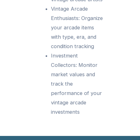
Vintage Arcade
Enthusiasts: Organize
your arcade items
with type, era, and
condition tracking
Investment
Collectors: Monitor
market values and
track the
performance of your
vintage arcade
investments