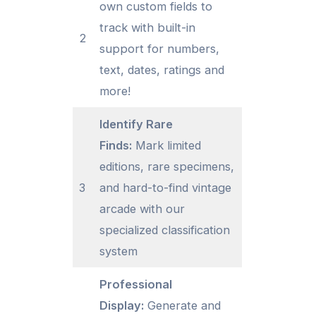
own custom fields to
track with built-in
2
support for numbers,
text, dates, ratings and
more!
Identify Rare
Finds:
Mark limited
editions, rare specimens,
3
and hard-to-find vintage
arcade with our
specialized classification
system
Professional
Display:
Generate and