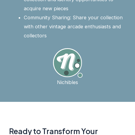
acquire new pieces
Community Sharing: Share your collection
with other vintage arcade enthusiasts and
collectors
Nichibles
Ready to Transform Your