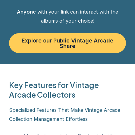
Anyone
with your link can interact with the
albums of your choice!
Explore our Public Vintage Arcade
Share
Key Features for Vintage
Arcade Collectors
Specialized Features That Make Vintage Arcade
Collection Management Effortless