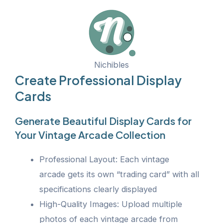
Nichibles
Create Professional Display
Cards
Generate Beautiful Display Cards for
Your Vintage Arcade Collection
Professional Layout: Each vintage
arcade gets its own “trading card” with all
specifications clearly displayed
High-Quality Images: Upload multiple
photos of each vintage arcade from