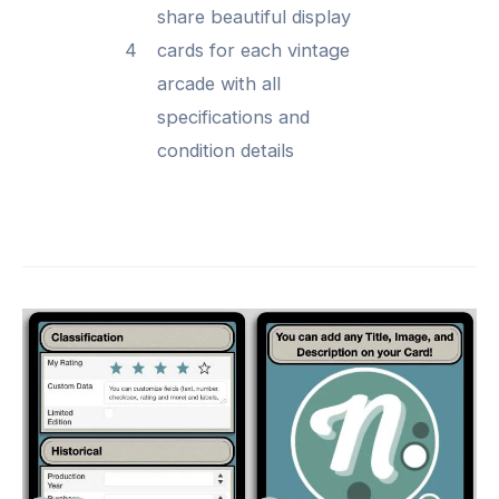
share beautiful display
4
cards for each vintage
arcade with all
specifications and
condition details