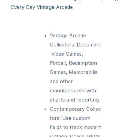
Every Day Vintage Arcade
Vintage Arcade
Collectors: Document
Video Games,
Pinball, Redemption
Games, Memorabilia
and other
manufacturers with
charts and reporting
Contemporary Collec
tors: Use custom
fields to track modern
vintage arcade artists