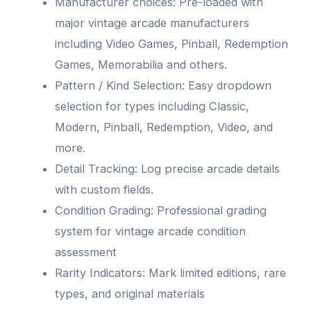
Manufacturer choices: Pre-loaded with
major vintage arcade manufacturers
including Video Games, Pinball, Redemption
Games, Memorabilia and others.
Pattern / Kind Selection: Easy dropdown
selection for types including Classic,
Modern, Pinball, Redemption, Video, and
more.
Detail Tracking: Log precise arcade details
with custom fields.
Condition Grading: Professional grading
system for vintage arcade condition
assessment
Rarity Indicators: Mark limited editions, rare
types, and original materials